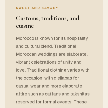
SWEET AND SAVORY
Customs, traditions, and
cuisine
Morocco is known for its hospitality
and cultural blend. Traditional
Moroccan weddings are elaborate,
vibrant celebrations of unity and
love. Traditional clothing varies with
the occasion, with djellabas for
casual wear and more elaborate
attire such as caftans and takshitas
reserved for formal events. These