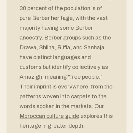
30 percent of the population is of
pure Berber heritage, with the vast
majority having some Berber
ancestry. Berber groups such as the
Drawa, Shilha, Riffia, and Sanhaja
have distinct languages and
customs but identify collectively as
Amazigh, meaning "free people."
Their imprint is everywhere, from the
patterns woven into carpets to the
words spoken in the markets. Our
Moroccan culture guide
explores this
heritage in greater depth.