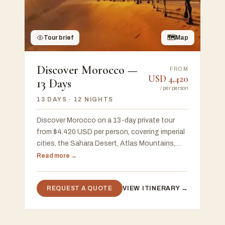
Tour brief
🗺
Map
Discover Morocco —
FROM
USD
4,420
13 Days
/
per person
13 DAYS
· 12 NIGHTS
Discover Morocco on a 13-day private tour
from $4.420 USD per person, covering imperial
cities, the Sahara Desert, Atlas Mountains,
Chefchaouen, and the Atlantic coast, with a
Read more →
free 48-hour custom proposal
REQUEST A QUOTE
VIEW ITINERARY →