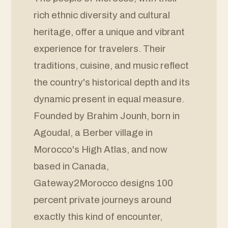
rich ethnic diversity and cultural
heritage, offer a unique and vibrant
experience for travelers. Their
traditions, cuisine, and music reflect
the country's historical depth and its
dynamic present in equal measure.
Founded by Brahim Jounh, born in
Agoudal, a Berber village in
Morocco's High Atlas, and now
based in Canada,
Gateway2Morocco designs 100
percent private journeys around
exactly this kind of encounter,