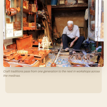
Craft traditions pass from one generation to the next in workshops across
the medinas.