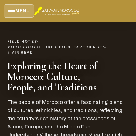
MENU
FIELD NOTES
MOROCCO CULTURE & FOOD EXPERIENCES
4
MIN READ
Exploring the Heart of
Morocco: Culture,
People, and Traditions
The people of Morocco offer a fascinating blend
of cultures, ethnicities, and traditions, reflecting
the country's rich history at the crossroads of
Africa, Europe, and the Middle East.
Understanding these threads can greatly enrich