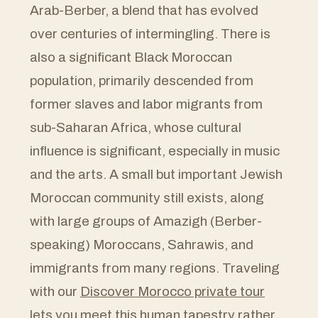
Arab-Berber, a blend that has evolved
over centuries of intermingling. There is
also a significant Black Moroccan
population, primarily descended from
former slaves and labor migrants from
sub-Saharan Africa, whose cultural
influence is significant, especially in music
and the arts. A small but important Jewish
Moroccan community still exists, along
with large groups of Amazigh (Berber-
speaking) Moroccans, Sahrawis, and
immigrants from many regions. Traveling
with our
Discover Morocco private tour
lets you meet this human tapestry rather