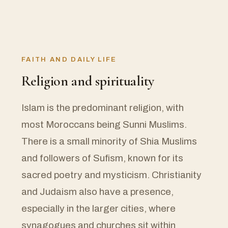
FAITH AND DAILY LIFE
Religion and spirituality
Islam is the predominant religion, with
most Moroccans being Sunni Muslims.
There is a small minority of Shia Muslims
and followers of Sufism, known for its
sacred poetry and mysticism. Christianity
and Judaism also have a presence,
especially in the larger cities, where
synagogues and churches sit within