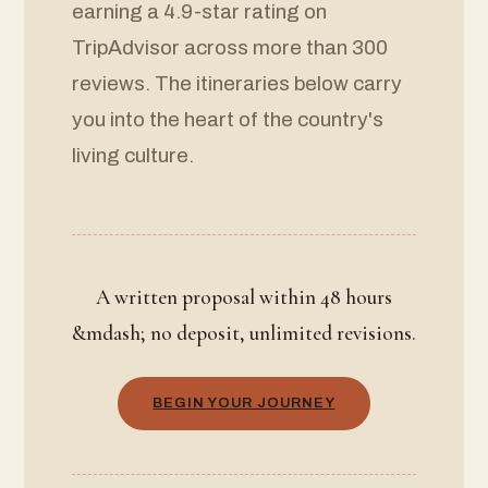
earning a 4.9-star rating on
TripAdvisor across more than 300
reviews. The itineraries below carry
you into the heart of the country's
living culture.
A written proposal within 48 hours
&mdash; no deposit, unlimited revisions.
BEGIN YOUR JOURNEY