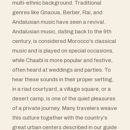
multi-ethnic background. Traditional
genres like Gnaoua, Berber, Rai, and
Andalusian music have seen a revival.
Andalusian music, dating back to the 9th
century, is considered Morocco's classical
music and is played on special occasions,
while Chaabi is more popular and festive,
often heard at weddings and parties. To
hear these sounds in their proper setting,
in a riad courtyard, a village square, or a
desert camp, is one of the quiet pleasures
of a private journey. Many travelers weave
this culture together with the country's
great urban centers described in our guide