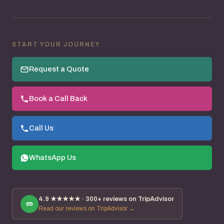
START YOUR JOURNEY
Request a Quote
Book a Call Back
Call Us
WhatsApp Us
4.9
★★★★★ ·
300+
reviews on TripAdvisor
Read our reviews on TripAdvisor →