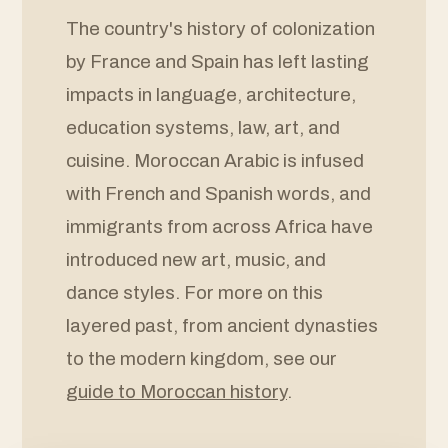
The country's history of colonization
by France and Spain has left lasting
impacts in language, architecture,
education systems, law, art, and
cuisine. Moroccan Arabic is infused
with French and Spanish words, and
immigrants from across Africa have
introduced new art, music, and
dance styles. For more on this
layered past, from ancient dynasties
to the modern kingdom, see our
guide to Moroccan history
.