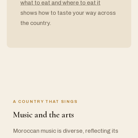
what to eat and where to eat it
shows how to taste your way across
the country.
A COUNTRY THAT SINGS
Music and the arts
Moroccan music is diverse, reflecting its