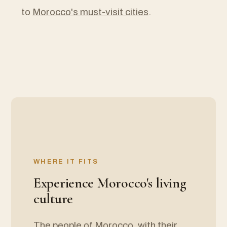
to
Morocco's must-visit cities
.
WHERE IT FITS
Experience Morocco's living
culture
The people of Morocco, with their