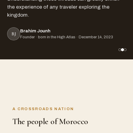
the experience of any traveler exploring the
kingdom.
Brahim Jounh
BJ
Founder · born in the High Atlas · December 14, 2023
A CROSSROADS NATION
The people of Morocco