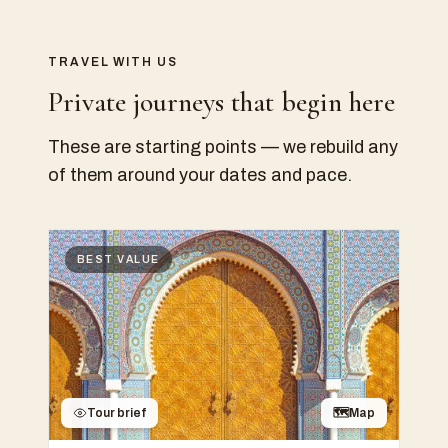
TRAVEL WITH US
Private journeys that begin here
These are starting points — we rebuild any
of them around your dates and pace.
BEST VALUE
Tour brief
🗺
Map