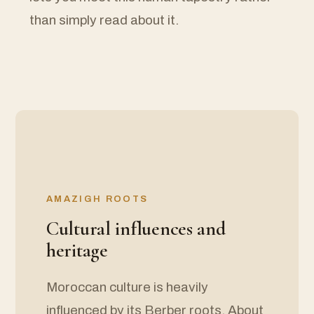
than simply read about it.
AMAZIGH ROOTS
Cultural influences and
heritage
Moroccan culture is heavily
influenced by its Berber roots. About