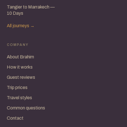
Tangier to Marrakech —
10 Days
All journeys →
COMPANY
About Brahim
How it works
Guest reviews
Trip prices
Travel styles
Common questions
Contact