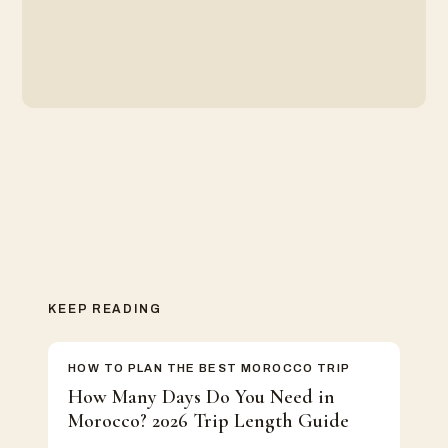
KEEP READING
HOW TO PLAN THE BEST MOROCCO TRIP
How Many Days Do You Need in
Morocco? 2026 Trip Length Guide