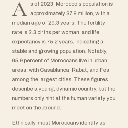
A
s of 2023, Morocco's population is
approximately 37.8 million, with a
median age of 29.3 years. The fertility
rate is 2.3 births per woman, and life
expectancy is 75.2 years, indicating a
stable and growing population. Notably,
65.9 percent of Moroccans live in urban
areas, with Casablanca, Rabat, and Fes
among the largest cities. These figures
describe a young, dynamic country, but the
numbers only hint at the human variety you
meet on the ground.
Ethnically, most Moroccans identify as