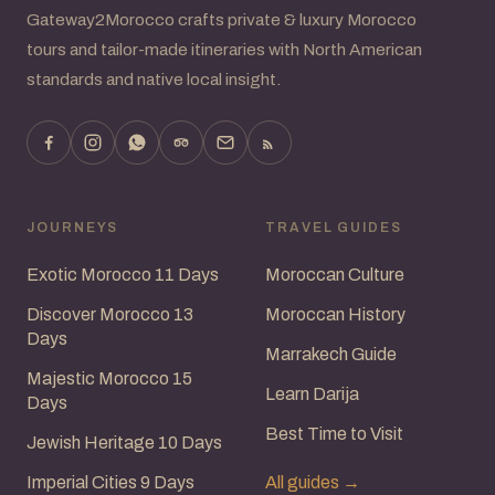
Gateway2Morocco crafts private & luxury Morocco
tours and tailor-made itineraries with North American
standards and native local insight.
JOURNEYS
TRAVEL GUIDES
Exotic Morocco 11 Days
Moroccan Culture
Discover Morocco 13
Moroccan History
Days
Marrakech Guide
Majestic Morocco 15
Learn Darija
Days
Best Time to Visit
Jewish Heritage 10 Days
Imperial Cities 9 Days
All guides →