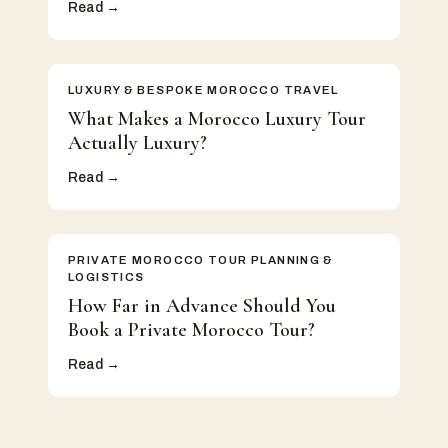
Read →
LUXURY & BESPOKE MOROCCO TRAVEL
What Makes a Morocco Luxury Tour
Actually Luxury?
Read →
PRIVATE MOROCCO TOUR PLANNING &
LOGISTICS
How Far in Advance Should You
Book a Private Morocco Tour?
Read →