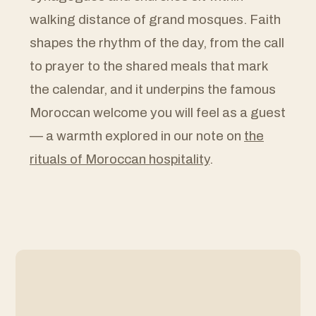
walking distance of grand mosques. Faith
shapes the rhythm of the day, from the call
to prayer to the shared meals that mark
the calendar, and it underpins the famous
Moroccan welcome you will feel as a guest
— a warmth explored in our note on
the
rituals of Moroccan hospitality
.