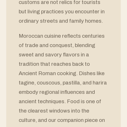
customs are not relics for tourists
but living practices you encounter in
ordinary streets and family homes.
Moroccan cuisine reflects centuries
of trade and conquest, blending
sweet and savory flavors in a
tradition that reaches back to
Ancient Roman cooking. Dishes like
tagine, couscous, pastilla, and harira
embody regional influences and
ancient techniques. Food is one of
the clearest windows into the
culture, and our companion piece on