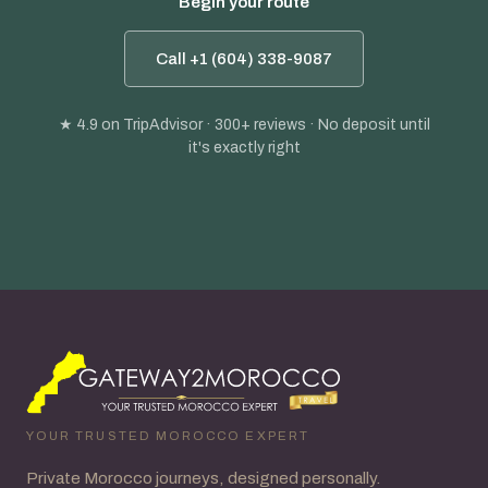
Begin your route
Call +1 (604) 338-9087
★ 4.9
on TripAdvisor · 300+ reviews · No deposit until
it's exactly right
YOUR TRUSTED MOROCCO EXPERT
Private Morocco journeys, designed personally.