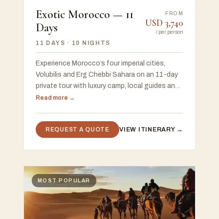
Exotic Morocco — 11
FROM
USD
3,740
Days
/
per person
11 DAYS
· 10 NIGHTS
Experience Morocco’s four imperial cities,
Volubilis and Erg Chebbi Sahara on an 11-day
private tour with luxury camp, local guides and
flexible start in Casablanca or Marrakech.
Read more →
REQUEST A QUOTE
VIEW ITINERARY →
MOST POPULAR