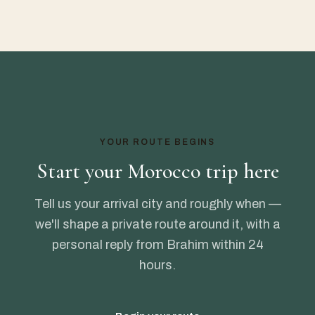
YOUR ROUTE BEGINS
Start your Morocco trip here
Tell us your arrival city and roughly when —
we'll shape a private route around it, with a
personal reply from Brahim within 24
hours.