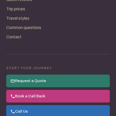
Trip prices
Travel styles
Common questions
Contact
START YOUR JOURNEY
Request a Quote
Book a Call Back
Call Us