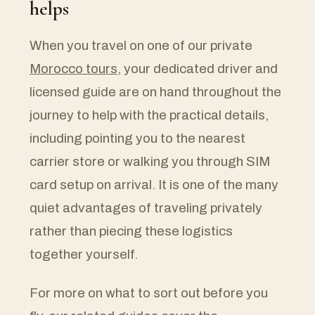
helps
When you travel on one of our private
Morocco tours
, your dedicated driver and
licensed guide are on hand throughout the
journey to help with the practical details,
including pointing you to the nearest
carrier store or walking you through SIM
card setup on arrival. It is one of the many
quiet advantages of traveling privately
rather than piecing these logistics
together yourself.
For more on what to sort out before you