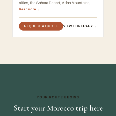
cities, the Sahara Desert, Atlas Mountains,
Chefchaouen, and the Atlantic coast, with a
Read more →
free 48-hour custom proposal
REQUEST A QUOTE
VIEW ITINERARY →
YOUR ROUTE BEGINS
Start your Morocco trip here