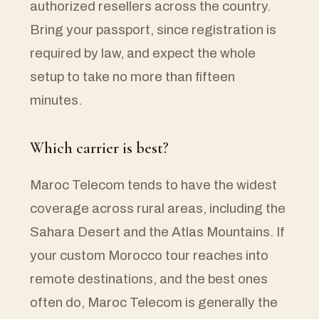
authorized resellers across the country.
Bring your passport, since registration is
required by law, and expect the whole
setup to take no more than fifteen
minutes.
Which carrier is best?
Maroc Telecom tends to have the widest
coverage across rural areas, including the
Sahara Desert and the Atlas Mountains. If
your custom Morocco tour reaches into
remote destinations, and the best ones
often do, Maroc Telecom is generally the