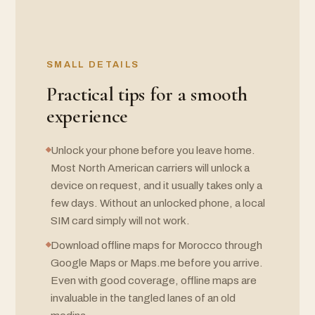
SMALL DETAILS
Practical tips for a smooth
experience
Unlock your phone before you leave home.
Most North American carriers will unlock a
device on request, and it usually takes only a
few days. Without an unlocked phone, a local
SIM card simply will not work.
Download offline maps for Morocco through
Google Maps or Maps.me before you arrive.
Even with good coverage, offline maps are
invaluable in the tangled lanes of an old