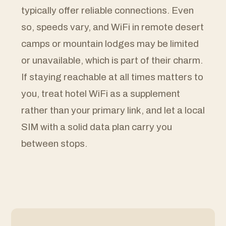
typically offer reliable connections. Even
so, speeds vary, and WiFi in remote desert
camps or mountain lodges may be limited
or unavailable, which is part of their charm.
If staying reachable at all times matters to
you, treat hotel WiFi as a supplement
rather than your primary link, and let a local
SIM with a solid data plan carry you
between stops.