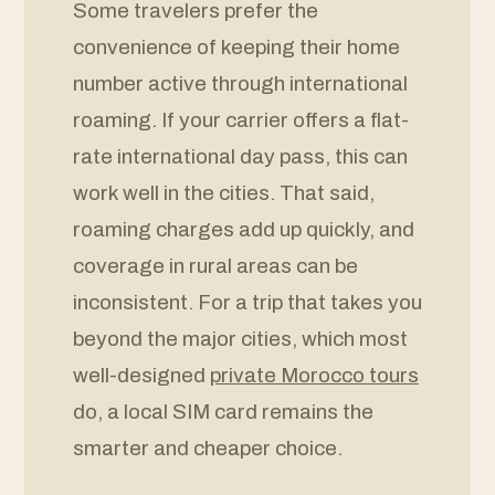
Some travelers prefer the
convenience of keeping their home
number active through international
roaming. If your carrier offers a flat-
rate international day pass, this can
work well in the cities. That said,
roaming charges add up quickly, and
coverage in rural areas can be
inconsistent. For a trip that takes you
beyond the major cities, which most
well-designed
private Morocco tours
do, a local SIM card remains the
smarter and cheaper choice.