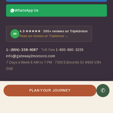
WhatsApp Us
4.9
★★★★★ ·
300+
reviews on TripAdvisor
Read our reviews on TripAdvisor →
1- (604)-338-9087
·
Toll-free
1-800-880-3235
info@gateway2morocco.com
7 Days a Week 8 AM to 7 PM
·
7300 Edmonds St #800 V3N
0G8
✆
✆
Plan my Morocco trip
PLAN YOUR JOURNEY
IATA #96118831
· ACTA member · 25+ years planning Morocco ·
Canadian-Moroccan owned
Visa · Mastercard · Amex · Stripe · Wire · E-Transfer