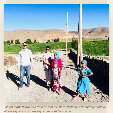
Offline maps come into their own in the narrow lanes of a historic medina,
where signal and street signs can both be scarce.