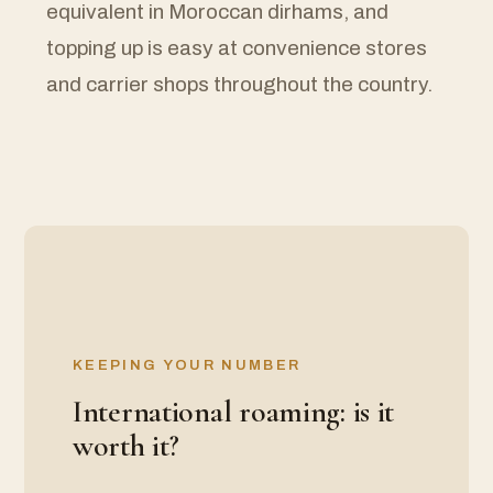
equivalent in Moroccan dirhams, and
topping up is easy at convenience stores
and carrier shops throughout the country.
KEEPING YOUR NUMBER
International roaming: is it
worth it?