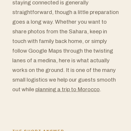
staying connected is generally
straightforward, though a little preparation
goes a long way. Whether you want to
share photos from the Sahara, keep in
touch with family back home, or simply
follow Google Maps through the twisting
lanes of a medina, here is what actually
works on the ground. It is one of the many
small logistics we help our guests smooth
out while
planning a trip to Morocco
.