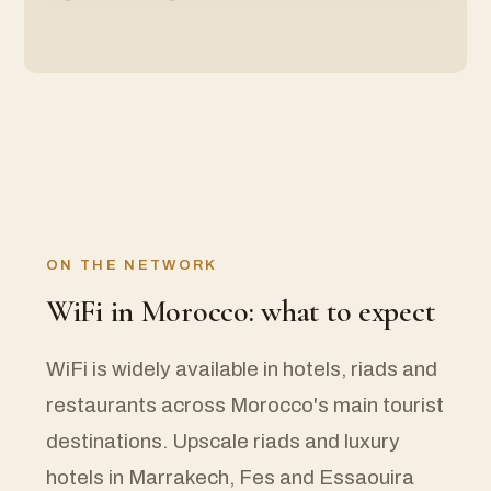
ON THE NETWORK
WiFi in Morocco: what to expect
WiFi is widely available in hotels, riads and
restaurants across Morocco's main tourist
destinations. Upscale riads and luxury
hotels in Marrakech, Fes and Essaouira