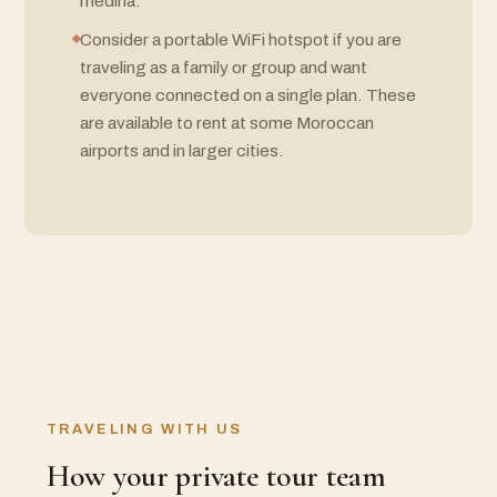
medina.
Consider a portable WiFi hotspot if you are
traveling as a family or group and want
everyone connected on a single plan. These
are available to rent at some Moroccan
airports and in larger cities.
TRAVELING WITH US
How your private tour team