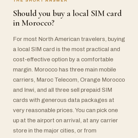
THE SHORT ANSWER
Should you buy a local SIM card
in Morocco?
For most North American travelers, buying
a local SIM card is the most practical and
cost-effective option by a comfortable
margin. Morocco has three main mobile
carriers, Maroc Telecom, Orange Morocco
and Inwi, and all three sell prepaid SIM
cards with generous data packages at
very reasonable prices. You can pick one
up at the airport on arrival, at any carrier
store in the major cities, or from