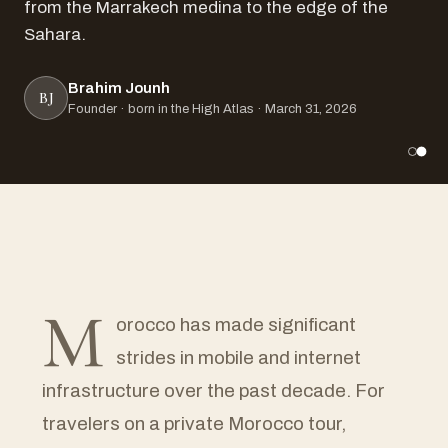
from the Marrakech medina to the edge of the
Sahara.
Brahim Jounh
BJ
Founder · born in the High Atlas · March 31, 2026
M
orocco has made significant
strides in mobile and internet
infrastructure over the past decade. For
travelers on a private Morocco tour,