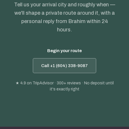
Tell us your arrival city and roughly when —
we'll shape a private route around it, with a
personal reply from Brahim within 24
hours.
Begin your route
Call +1 (604) 338-9087
★ 4.9
on TripAdvisor · 300+ reviews · No deposit until
it's exactly right