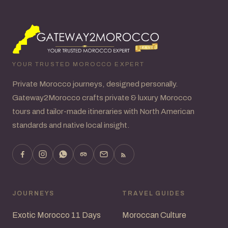
YOUR TRUSTED MOROCCO EXPERT
Private Morocco journeys, designed personally.
Gateway2Morocco crafts private & luxury Morocco
tours and tailor-made itineraries with North American
standards and native local insight.
JOURNEYS
TRAVEL GUIDES
Exotic Morocco 11 Days
Moroccan Culture