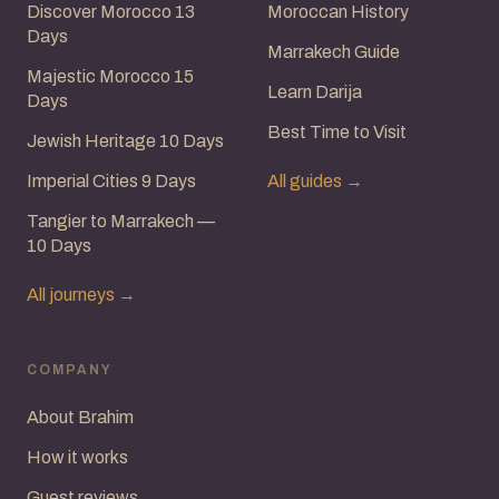
Discover Morocco 13
Moroccan History
Days
Marrakech Guide
Majestic Morocco 15
Learn Darija
Days
Best Time to Visit
Jewish Heritage 10 Days
Imperial Cities 9 Days
All guides →
Tangier to Marrakech —
10 Days
All journeys →
COMPANY
About Brahim
How it works
Guest reviews