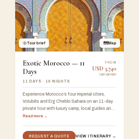
Tour brief
🗺
Map
Exotic Morocco — 11
FROM
USD
3,740
Days
/
per person
11 DAYS
· 10 NIGHTS
Experience Morocco’s four imperial cities,
Volubilis and Erg Chebbi Sahara on an 11-day
private tour with luxury camp, local guides and
flexible start in Casablanca or Marrakech.
Read more →
REQUEST A QUOTE
VIEW ITINERARY →