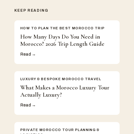
KEEP READING
HOW TO PLAN THE BEST MOROCCO TRIP
How Many Days Do You Need in
Morocco? 2026 Trip Length Guide
Read →
LUXURY & BESPOKE MOROCCO TRAVEL
What Makes a Morocco Luxury Tour
Actually Luxury?
Read →
PRIVATE MOROCCO TOUR PLANNING &