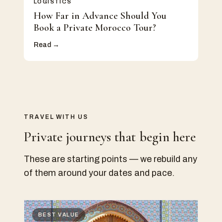
LOGISTICS
How Far in Advance Should You
Book a Private Morocco Tour?
Read →
TRAVEL WITH US
Private journeys that begin here
These are starting points — we rebuild any
of them around your dates and pace.
BEST VALUE