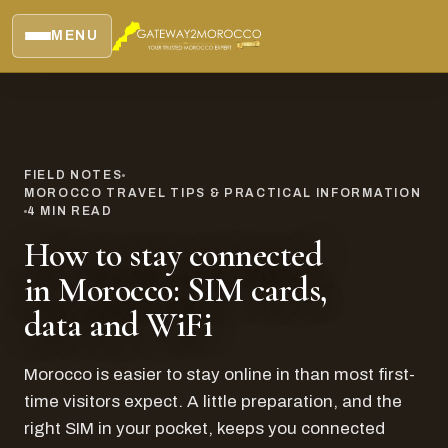
MENU
FIELD NOTES
MOROCCO TRAVEL TIPS & PRACTICAL INFORMATION
4
MIN READ
How to stay connected
in Morocco: SIM cards,
data and WiFi
Morocco is easier to stay online in than most first-
time visitors expect. A little preparation, and the
right SIM in your pocket, keeps you connected