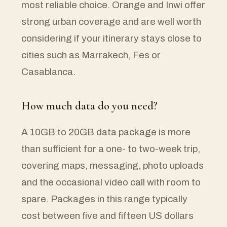
most reliable choice. Orange and Inwi offer
strong urban coverage and are well worth
considering if your itinerary stays close to
cities such as Marrakech, Fes or
Casablanca.
How much data do you need?
A 10GB to 20GB data package is more
than sufficient for a one- to two-week trip,
covering maps, messaging, photo uploads
and the occasional video call with room to
spare. Packages in this range typically
cost between five and fifteen US dollars