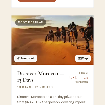
MOST POPULAR
Tour brief
🗺
Map
Discover Morocco —
FROM
USD
4,420
13 Days
/
per person
13 DAYS
· 12 NIGHTS
Discover Morocco on a 13-day private tour
from $4.420 USD per person, covering imperial