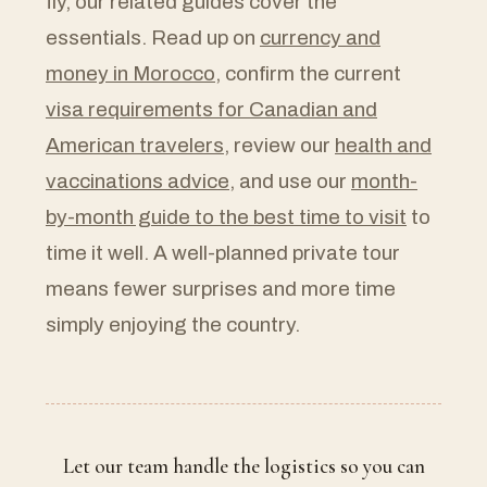
fly, our related guides cover the
essentials. Read up on
currency and
money in Morocco
, confirm the current
visa requirements for Canadian and
American travelers
, review our
health and
vaccinations advice
, and use our
month-
by-month guide to the best time to visit
to
time it well. A well-planned private tour
means fewer surprises and more time
simply enjoying the country.
Let our team handle the logistics so you can