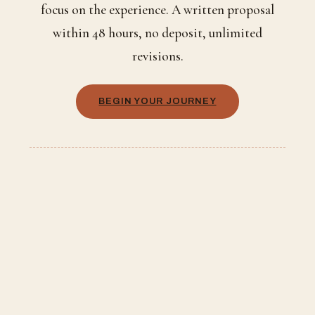
focus on the experience. A written proposal
within 48 hours, no deposit, unlimited
revisions.
BEGIN YOUR JOURNEY