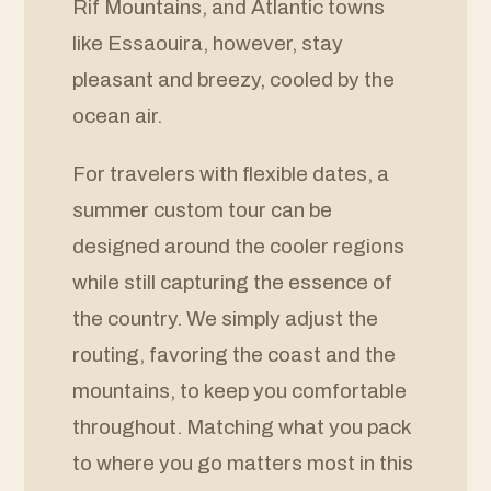
Rif Mountains, and Atlantic towns
like Essaouira, however, stay
pleasant and breezy, cooled by the
ocean air.
For travelers with flexible dates, a
summer custom tour can be
designed around the cooler regions
while still capturing the essence of
the country. We simply adjust the
routing, favoring the coast and the
mountains, to keep you comfortable
throughout. Matching what you pack
to where you go matters most in this