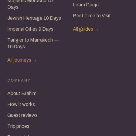
Majestic Morocco 15
Learn Darija
Days
Best Time to Visit
Jewish Heritage 10 Days
Imperial Cities 9 Days
All guides →
Tangier to Marrakech —
10 Days
All journeys →
COMPANY
About Brahim
How it works
Guest reviews
Trip prices