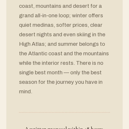
coast, mountains and desert for a
grand all-in-one loop; winter offers
quiet medinas, softer prices, clear
desert nights and even skiing in the
High Atlas; and summer belongs to
the Atlantic coast and the mountains
while the interior rests. There is no
single best month — only the best
season for the journey you have in
mind.
A written proposal within 48 hours,