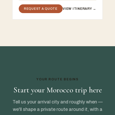
REQUEST A QUOTE
VIEW ITINERARY →
YOUR ROUTE BEGINS
Start your Morocco trip here
Tell us your arrival city and roughly when —
we'll shape a private route around it, with a