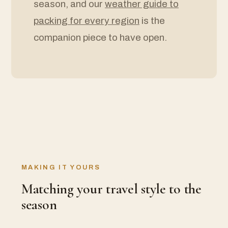
season, and our
weather guide to
packing for every region
is the
companion piece to have open.
MAKING IT YOURS
Matching your travel style to the
season