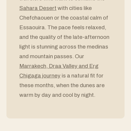
Sahara Desert
with cities like
Chefchaouen or the coastal calm of
Essaouira. The pace feels relaxed,
and the quality of the late-afternoon
light is stunning across the medinas
and mountain passes. Our
Marrakech, Draa Valley and Erg
Chigaga journey
is a natural fit for
these months, when the dunes are
warm by day and cool by night.