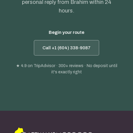
personal reply from Brahim within 24
hours.
Begin your route
Call +1 (604) 338-9087
★ 4.9
on TripAdvisor · 300+ reviews · No deposit until
it's exactly right