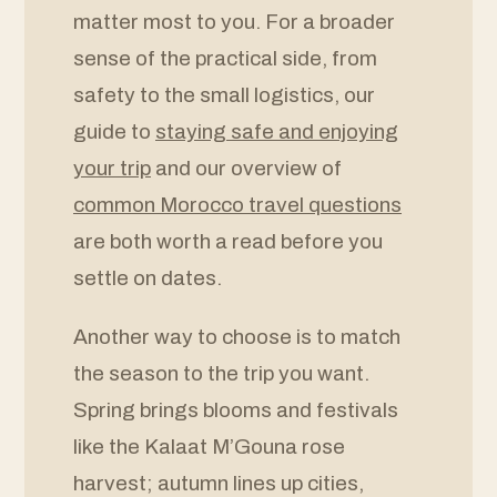
matter most to you. For a broader
sense of the practical side, from
safety to the small logistics, our
guide to
staying safe and enjoying
your trip
and our overview of
common Morocco travel questions
are both worth a read before you
settle on dates.
Another way to choose is to match
the season to the trip you want.
Spring brings blooms and festivals
like the Kalaat M’Gouna rose
harvest; autumn lines up cities,