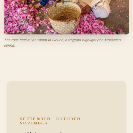
The rose festival at Kalaat M'Gouna, a fragrant highlight of a Moroccan
spring.
SEPTEMBER · OCTOBER ·
NOVEMBER