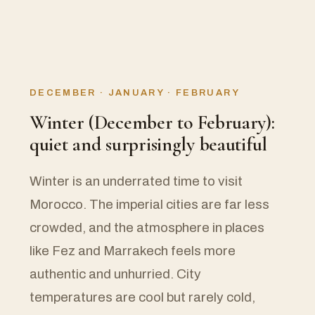
DECEMBER · JANUARY · FEBRUARY
Winter (December to February):
quiet and surprisingly beautiful
Winter is an underrated time to visit
Morocco. The imperial cities are far less
crowded, and the atmosphere in places
like Fez and Marrakech feels more
authentic and unhurried. City
temperatures are cool but rarely cold,