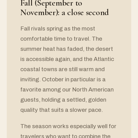
Fall (September to
November): a close second
Fall rivals spring as the most
comfortable time to travel. The
summer heat has faded, the desert
is accessible again, and the Atlantic
coastal towns are still warm and
inviting. October in particular is a
favorite among our North American
guests, holding a settled, golden
quality that suits a slower pace.
The season works especially well for
travelers who want to combine the