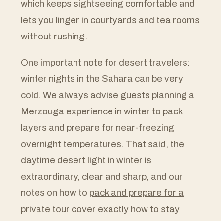
which keeps sightseeing comfortable and
lets you linger in courtyards and tea rooms
without rushing.
One important note for desert travelers:
winter nights in the Sahara can be very
cold. We always advise guests planning a
Merzouga experience in winter to pack
layers and prepare for near-freezing
overnight temperatures. That said, the
daytime desert light in winter is
extraordinary, clear and sharp, and our
notes on how to
pack and prepare for a
private tour
cover exactly how to stay