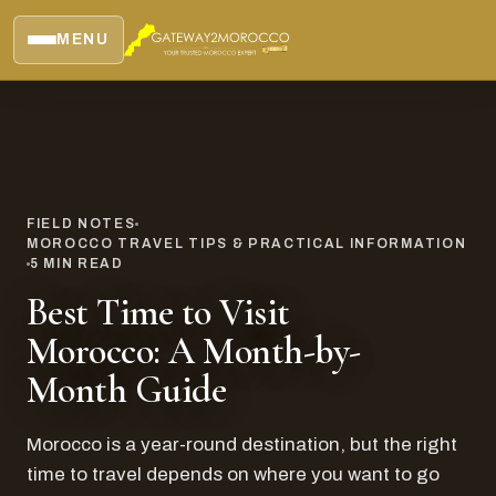
MENU
FIELD NOTES
MOROCCO TRAVEL TIPS & PRACTICAL INFORMATION
5
MIN READ
Best Time to Visit
Morocco: A Month-by-
Month Guide
Morocco is a year-round destination, but the right
time to travel depends on where you want to go