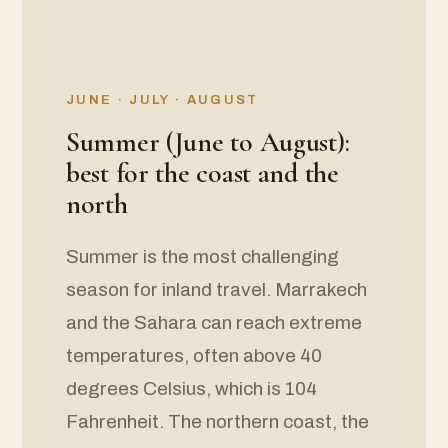
JUNE · JULY · AUGUST
Summer (June to August):
best for the coast and the
north
Summer is the most challenging
season for inland travel. Marrakech
and the Sahara can reach extreme
temperatures, often above 40
degrees Celsius, which is 104
Fahrenheit. The northern coast, the