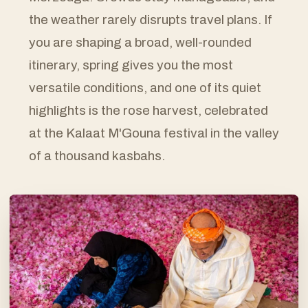
the weather rarely disrupts travel plans. If
you are shaping a broad, well-rounded
itinerary, spring gives you the most
versatile conditions, and one of its quiet
highlights is the rose harvest, celebrated
at the Kalaat M'Gouna festival in the valley
of a thousand kasbahs.