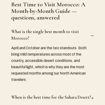
Best Time to Visit Morocco: A
Month-by-Month Guide
—
questions, answered
What is the single best month to visit
–
Morocco?
April and October are the two standouts. Both
bring mild temperatures across most of the
country, accessible desert conditions, and
beautiful light, which is why they are the most
requested months among our North American
travelers.
+
When is the best time for the Sahara Desert?