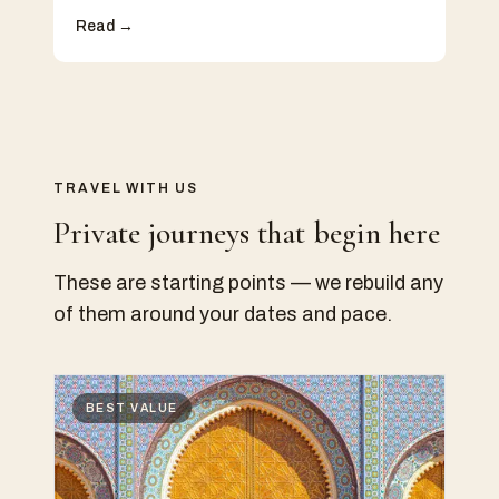
Read →
TRAVEL WITH US
Private journeys that begin here
These are starting points — we rebuild any
of them around your dates and pace.
BEST VALUE