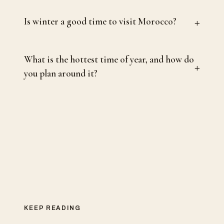
+
Is winter a good time to visit Morocco?
What is the hottest time of year, and how do
+
you plan around it?
KEEP READING