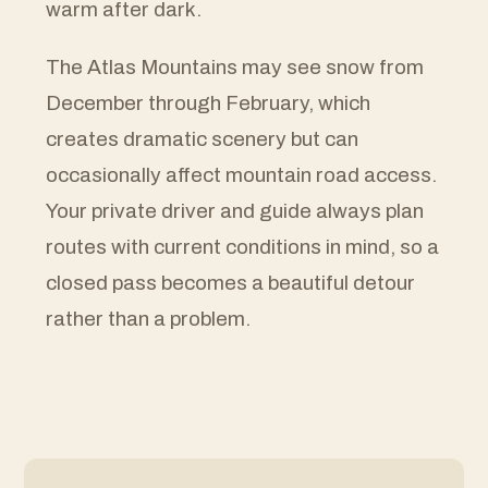
warm after dark.
The Atlas Mountains may see snow from
December through February, which
creates dramatic scenery but can
occasionally affect mountain road access.
Your private driver and guide always plan
routes with current conditions in mind, so a
closed pass becomes a beautiful detour
rather than a problem.