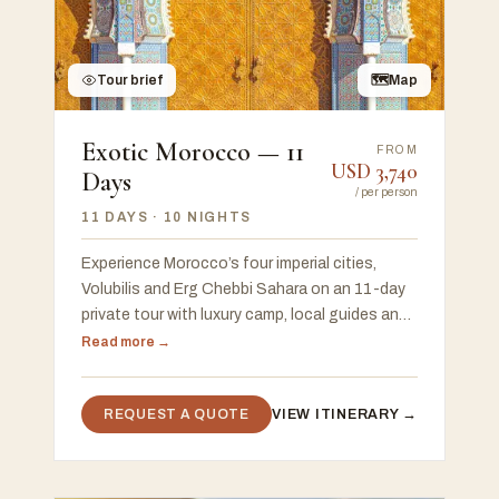
Tour brief
🗺
Map
Exotic Morocco — 11
FROM
USD
3,740
Days
/
per person
11 DAYS
· 10 NIGHTS
Experience Morocco’s four imperial cities,
Volubilis and Erg Chebbi Sahara on an 11-day
private tour with luxury camp, local guides and
flexible start in Casablanca or Marrakech.
Read more →
REQUEST A QUOTE
VIEW ITINERARY →