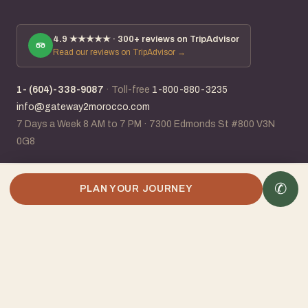
4.9
★★★★★ ·
300+
reviews on TripAdvisor
Read our reviews on TripAdvisor →
1- (604)-338-9087
·
Toll-free
1-800-880-3235
info@gateway2morocco.com
7 Days a Week 8 AM to 7 PM
·
7300 Edmonds St #800 V3N
0G8
✆
✆
Plan my Morocco trip
PLAN YOUR JOURNEY
IATA #96118831
· ACTA member · 25+ years planning Morocco ·
Canadian-Moroccan owned
Visa · Mastercard · Amex · Stripe · Wire · E-Transfer
BC Consumer Protection Licence #80460
Booking conditions
Privacy policy
©
2026
Gateway2Morocco Travel Ltd