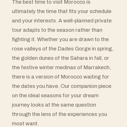
The best time to visit Morocco is
ultimately the time that fits your schedule
and your interests. A well-planned private
tour adapts to the season rather than
fighting it. Whether you are drawn to the
rose valleys of the Dades Gorge in spring,
the golden dunes of the Sahara in fall, or
the festive winter medinas of Marrakech,
there is a version of Morocco waiting for
the dates you have. Our companion piece
on the ideal seasons for your dream
journey looks at the same question
through the lens of the experiences you
most want.