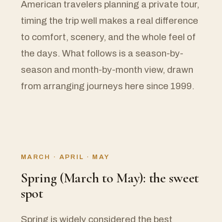
American travelers planning a private tour,
timing the trip well makes a real difference
to comfort, scenery, and the whole feel of
the days. What follows is a season-by-
season and month-by-month view, drawn
from arranging journeys here since 1999.
MARCH · APRIL · MAY
Spring (March to May): the sweet
spot
Spring is widely considered the best