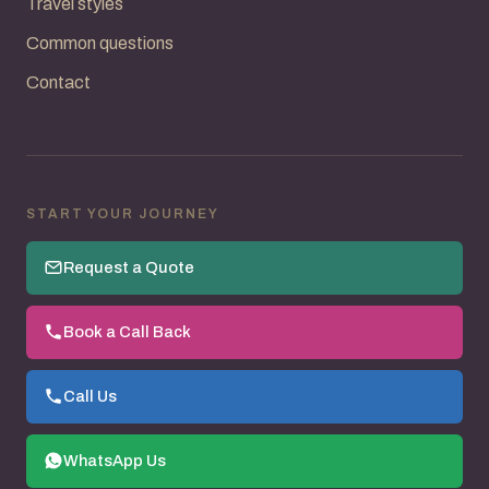
Travel styles
Common questions
Contact
START YOUR JOURNEY
Request a Quote
Book a Call Back
Call Us
WhatsApp Us