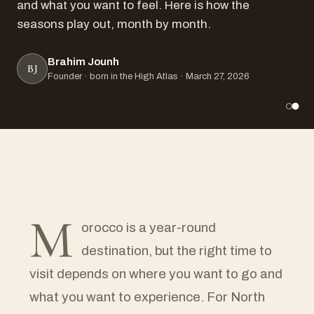
and what you want to feel. Here is how the
seasons play out, month by month.
Brahim Jounh
BJ
Founder · born in the High Atlas · March 27, 2026
M
orocco is a year-round
destination, but the right time to
visit depends on where you want to go and
what you want to experience. For North