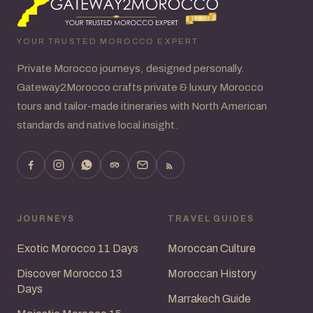
YOUR TRUSTED MOROCCO EXPERT
Private Morocco journeys, designed personally.
Gateway2Morocco crafts private & luxury Morocco
tours and tailor-made itineraries with North American
standards and native local insight.
JOURNEYS
TRAVEL GUIDES
Exotic Morocco 11 Days
Moroccan Culture
Discover Morocco 13
Moroccan History
Days
Marrakech Guide