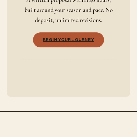
built around your season and pace. No
deposit, unlimited revisions.
BEGIN YOUR JOURNEY