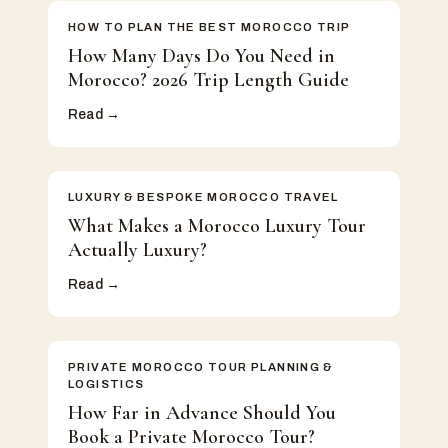
HOW TO PLAN THE BEST MOROCCO TRIP
How Many Days Do You Need in
Morocco? 2026 Trip Length Guide
Read →
LUXURY & BESPOKE MOROCCO TRAVEL
What Makes a Morocco Luxury Tour
Actually Luxury?
Read →
PRIVATE MOROCCO TOUR PLANNING &
LOGISTICS
How Far in Advance Should You
Book a Private Morocco Tour?