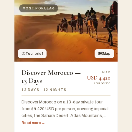
MOST POPULAR
Tour brief
🗺
Map
Discover Morocco —
FROM
USD
4,420
13 Days
/
per person
13 DAYS
· 12 NIGHTS
Discover Morocco on a 13-day private tour
from $4.420 USD per person, covering imperial
cities, the Sahara Desert, Atlas Mountains,
Chefchaouen, and the Atlantic coast, with a
Read more →
free 48-hour custom proposal