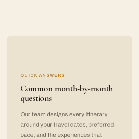
QUICK ANSWERS
Common month-by-month
questions
Our team designs every itinerary
around your travel dates, preferred
pace, and the experiences that