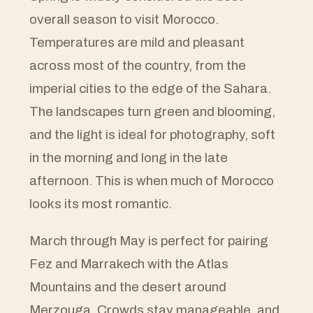
overall season to visit Morocco.
Temperatures are mild and pleasant
across most of the country, from the
imperial cities to the edge of the Sahara.
The landscapes turn green and blooming,
and the light is ideal for photography, soft
in the morning and long in the late
afternoon. This is when much of Morocco
looks its most romantic.
March through May is perfect for pairing
Fez and Marrakech with the Atlas
Mountains and the desert around
Merzouga. Crowds stay manageable, and