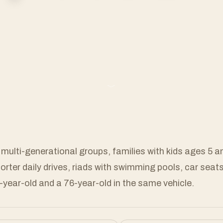
﹀
 multi-generational groups, families with kids ages 5 
horter daily drives, riads with swimming pools, car seat
6-year-old and a 76-year-old in the same vehicle.