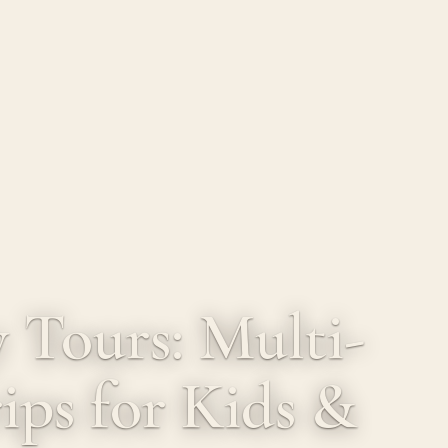
 Tours: Multi-
ips for Kids &