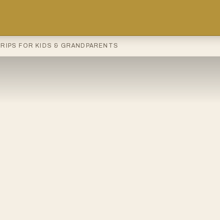
TRIPS FOR KIDS & GRANDPARENTS