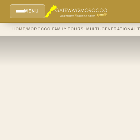
MENU
HOME
/
MOROCCO FAMILY TOURS: MULTI-GENERATIONAL 