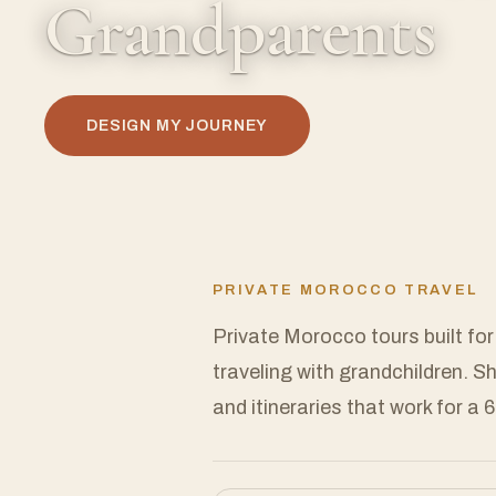
Grandparents
DESIGN MY JOURNEY
PRIVATE MOROCCO TRAVEL
Private Morocco tours built for
traveling with grandchildren. S
and itineraries that work for a 