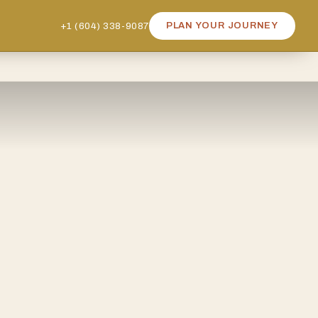
+1 (604) 338-9087
PLAN YOUR JOURNEY