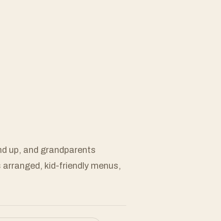
and up, and grandparents
s arranged, kid-friendly menus,