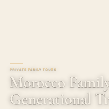
PRIVATE FAMILY TOURS
Morocco Family
Generational Tr