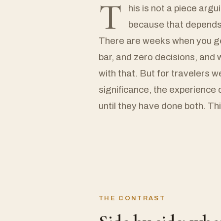
T
his is not a piece argu
because that depends 
There are weeks when you gen
bar, and zero decisions, an
with that. But for travelers 
significance, the experience 
until they have done both. Thi
THE CONTRAST