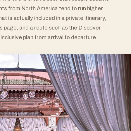
ts from North America tend to run higher
t is actually included in a private itinerary,
s
page, and a route such as the
Discover
 inclusive plan from arrival to departure.