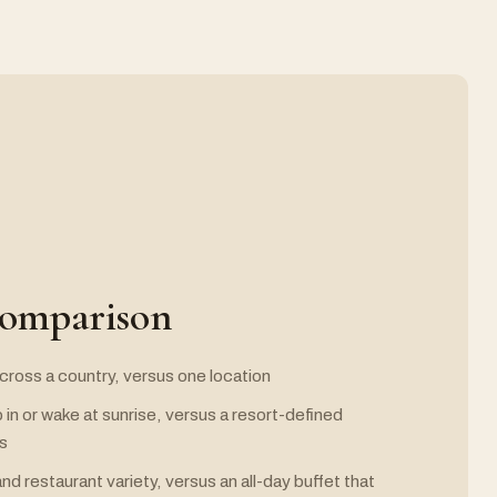
comparison
 across a country, versus one location
 in or wake at sunrise, versus a resort-defined
es
nd restaurant variety, versus an all-day buffet that