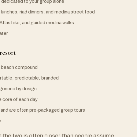
s dedicated to your group alone
e lunches, riad dinners, and medina street food
 Atlas hike, and guided medina walks
later
resort
y a beach compound
table, predictable, branded
 generic by design
e core of each day
a and are often pre-packaged group tours
n
 the two is often closer than people assume,