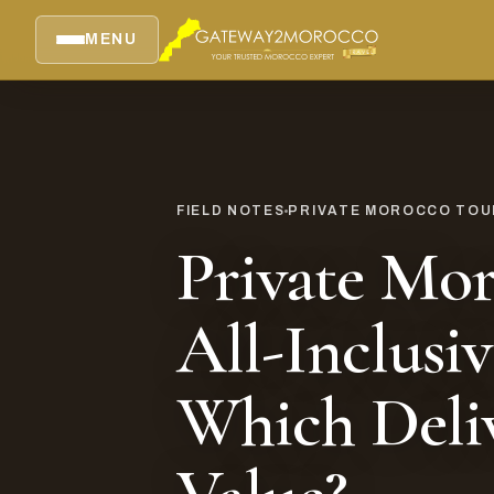
MENU
FIELD NOTES
PRIVATE MOROCCO TOUR
Private Mor
All-Inclusiv
Which Deli