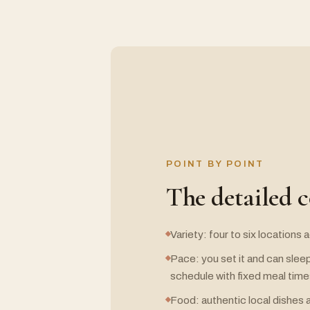
POINT BY POINT
The detailed 
Variety: four to six locations
Pace: you set it and can sleep
schedule with fixed meal tim
Food: authentic local dishes a