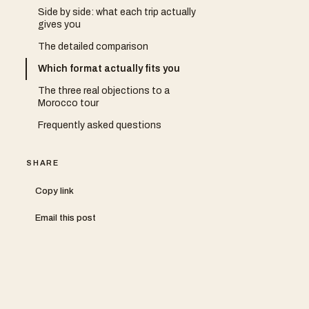
Side by side: what each trip actually
gives you
The detailed comparison
Which format actually fits you
The three real objections to a
Morocco tour
Frequently asked questions
SHARE
Copy link
Email this post