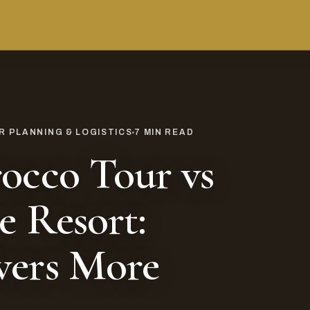
 PLANNING & LOGISTICS
7
MIN READ
occo Tour vs
e Resort:
vers More