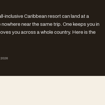
ll-inclusive Caribbean resort can land at a
are nowhere near the same trip. One keeps you in
oves you across a whole country. Here is the
, 2026