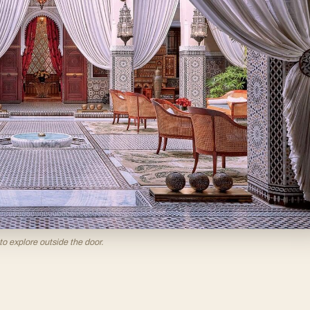
to explore outside the door.