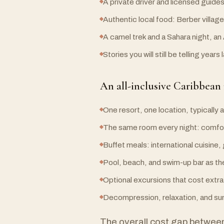
A private driver and licensed guide
Authentic local food: Berber villag
A camel trek and a Sahara night, an
Stories you will still be telling years 
An all-inclusive Caribbean 
One resort, one location, typicall
The same room every night: comfor
Buffet meals: international cuisine,
Pool, beach, and swim-up bar as th
Optional excursions that cost extr
Decompression, relaxation, and su
The overall cost gap between