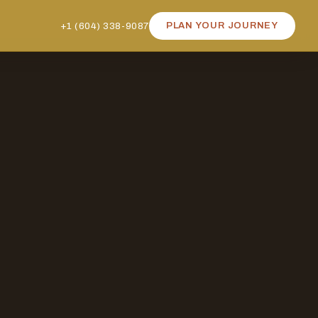
+1 (604) 338-9087
PLAN YOUR JOURNEY