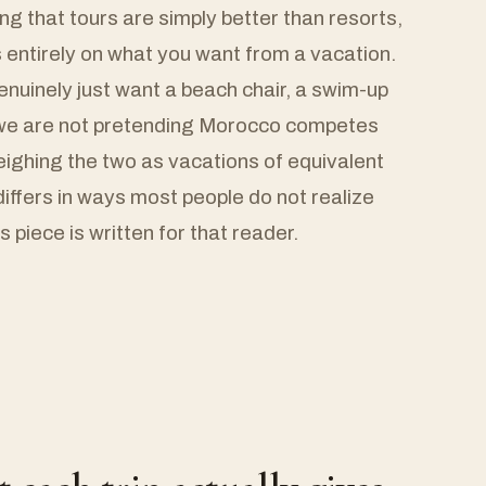
ing that tours are simply better than resorts,
entirely on what you want from a vacation.
uinely just want a beach chair, a swim-up
d we are not pretending Morocco competes
weighing the two as vacations of equivalent
differs in ways most people do not realize
s piece is written for that reader.