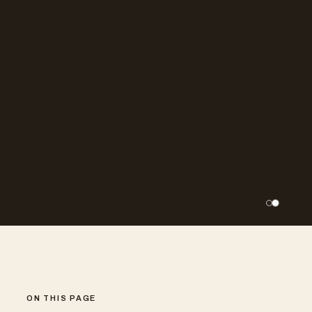
ON THIS PAGE