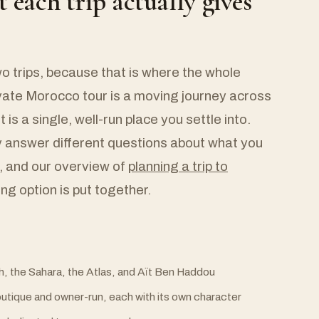
t each trip actually gives
wo trips, because that is where the whole
ivate Morocco tour is a moving journey across
t is a single, well-run place you settle into.
y answer different questions about what you
 and our overview of
planning a trip to
g option is put together.
h, the Sahara, the Atlas, and Aït Ben Haddou
boutique and owner-run, each with its own character