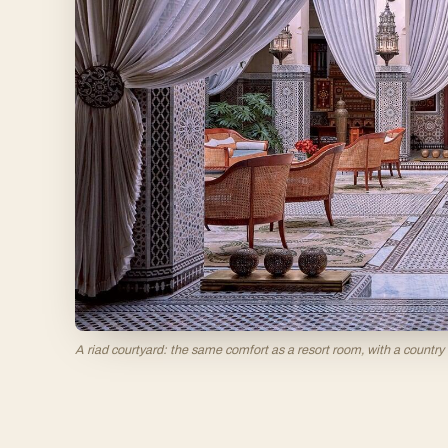
A riad courtyard: the same comfort as a resort room, with a country 