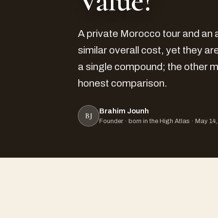
Value?
A private Morocco tour and an a
similar overall cost, yet they 
a single compound; the other m
honest comparison.
Brahim Jounh
BJ
Founder · born in the High Atlas · May 14