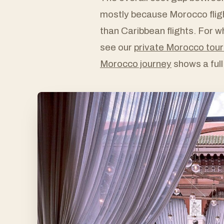
mostly because Morocco fligh
than Caribbean flights. For wha
see our
private Morocco tour
Morocco journey
shows a full