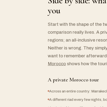
Side by side: wha
you
Start with the shape of the t
comparison really lives. A pr
regions; an all-inclusive resor
Neither is wrong. They simpl
want to remember afterward,
Morocco
shows how the tourin
A private Morocco tour
Across an entire country: Marrakec
A different riad every few nights, 