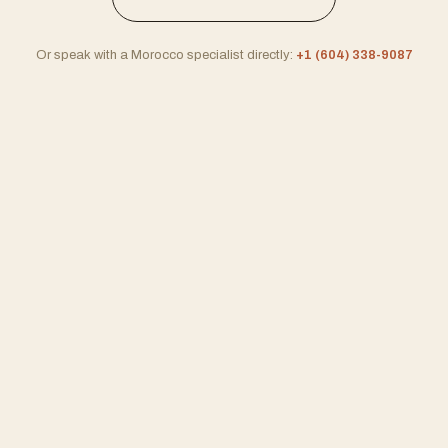
Or speak with a Morocco specialist directly:
+1 (604) 338-9087