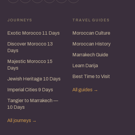
JOURNEYS
TRAVEL GUIDES
Exotic Morocco 11 Days
Moroccan Culture
Discover Morocco 13
Moroccan History
Days
Marrakech Guide
Majestic Morocco 15
Learn Darija
Days
Best Time to Visit
Jewish Heritage 10 Days
Imperial Cities 9 Days
All guides →
Tangier to Marrakech —
10 Days
All journeys →