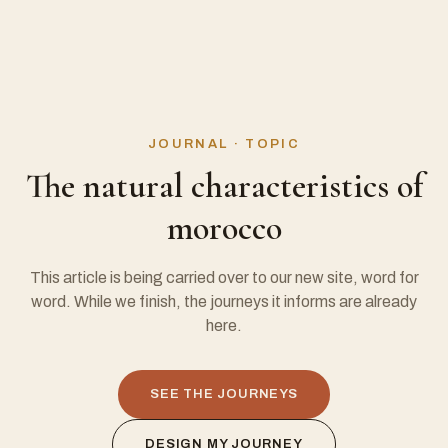
JOURNAL · TOPIC
The natural characteristics of
morocco
This article is being carried over to our new site, word for
word. While we finish, the journeys it informs are already
here.
SEE THE JOURNEYS
DESIGN MY JOURNEY