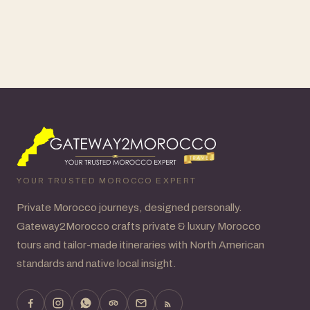
YOUR TRUSTED MOROCCO EXPERT
Private Morocco journeys, designed personally.
Gateway2Morocco crafts private & luxury Morocco
tours and tailor-made itineraries with North American
standards and native local insight.