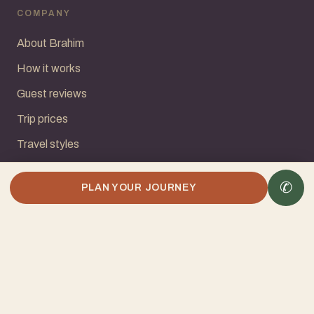
COMPANY
About Brahim
How it works
Guest reviews
Trip prices
Travel styles
Common questions
✆
PLAN YOUR JOURNEY
Contact
START YOUR JOURNEY
Request a Quote